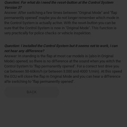
Question: For what do i need the reset-button at the Control System
Version 3?
Answer: After switching a few times between "Original Mode" and "flap
permanently opened" maybe you do not longer remember which mode in
the Control System is actually active. With the reset-button you can be
sure that the Control System is now in "Original Mode". This function is
very practically for police checks or vehicle inspektion.
Question: I installed the Control System but it seems not to work, i can
not hear any difference?
Answer: In standing is the flap at most car models is (also in Original
Mode) opened, so there is no difference at the sound when you witch the
Control System to "flap permanently opened". For a correct test drive you
car between 50-60km/h (or between 3.000 and 4000 1/min). At this speed
the ECU will close the flap in Original Mode and you can hear a difference
afte switching to "flap permanently opened".
BACK