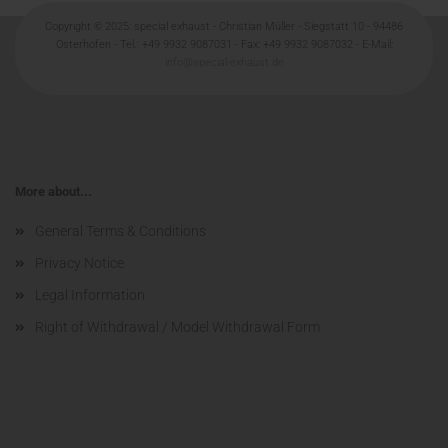
Copyright
©
2025: special exhaust - Christian Müller - Siegstatt 10 - 94486
Osterhofen - Tel.: +49 9932 9087031 - Fax: +49 9932 9087032 - E-Mail:
info@special-exhaust.de
More about...
General Terms & Conditions
Privacy Notice
Legal Information
Right of Withdrawal / Model Withdrawal Form