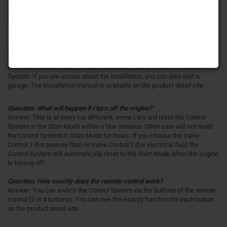
example Audi S1 / Audi 8V S3/RS3 / Audi 4G RS6 / Audi TT/TTS / VW
Golf 7 R) you have to use our
Control System for electrical flap
.
Question: Can i install the Control System by myself or should i go to the
garage for installation?
Answer: You get an illustrated Installation manual for the Control System,
with this manual nearly everyone should be able to install the Control
System. If you are unsure about the installation, you can also visit a
garage. The Installation manual is available on the product detail site.
Question: What will happen if i turn off the engine?
Answer: This is at every car different, some cars will reset the Control
System in the Start-Mode within a few minutes. Other cars will not reset
the Control System in Start-Mode for hours. If you choose the Valve
Control 1 (for presure flap) or Valve Control 2 (for electrical flap) the
Control System will automatically reset to the Start-Mode when the engine
is turning off.
Question: How exactly does the remote control work?
Answer: You can switch the Control System via the buttons of the remote
control (2 or 4 buttons). You can see the exactly function for each button
on the product detail site.